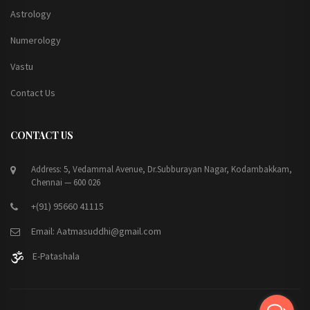
Astrology
Numerology
Vastu
Contact Us
CONTACT US
Address: 5, Vedammal Avenue, Dr.Subburayan Nagar, Kodambakkam,
Chennai — 600 026
+(91) 95660 41115
Email: Aatmasuddhi@gmail.com
E-Patashala