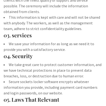
clients with the finest quality of support and service
possible. The ceremony will include the information
obtained from clients.
This information is kept with care and will not be shared
with anybody. The workers, as well as the management
team, adhere to strict confidentiality guidelines.
03. services
We save your information for as long as we need it to
provide you with a satisfactory service.
04. Security
We take great care to protect customer information, and
we have technical protections in place to prevent data
breaches, loss, or destruction due to human error.
Secure sockets locker software encrypts whatever
information you provide, including payment card numbers
and login passwords, on our website.
05. Laws That Relevant