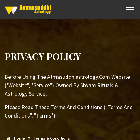
PRIVACY POLICY
Before Using The Atmasuddhiastrology.Com Website
("Website", "Service") Owned By Shyam Rituals &
Astrology Service,
Please Read These Terms And Conditions ("Terms And
Conditions", "Terms").
Home
Terms & Conditions