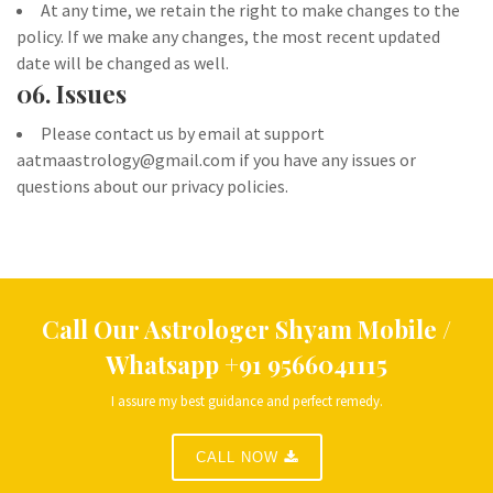
At any time, we retain the right to make changes to the
policy. If we make any changes, the most recent updated
date will be changed as well.
06. Issues
Please contact us by email at support
aatmaastrology@gmail.com if you have any issues or
questions about our privacy policies.
Call Our Astrologer Shyam
Mobile /
Whatsapp
+91 9566041115
I assure my best guidance and perfect remedy.
CALL NOW