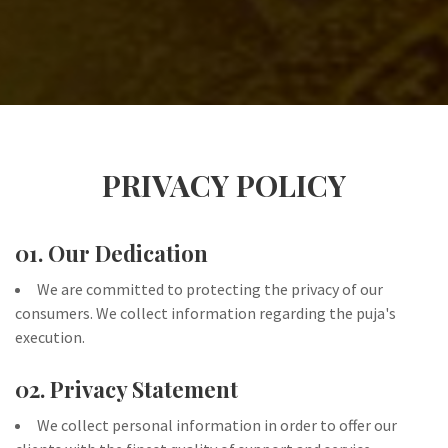
PRIVACY POLICY
01. Our Dedication
We are committed to protecting the privacy of our
consumers. We collect information regarding the puja's
execution.
02. Privacy Statement
We collect personal information in order to offer our