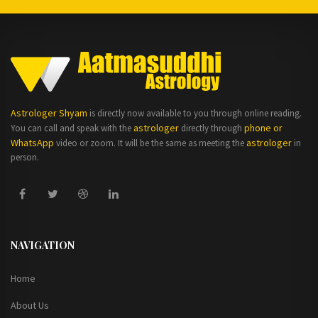
Astrologer Shyam
is directly now available to you through online reading.
astrologer
phone or
You can call and speak with the
directly through
WhatsApp
astrologer
video or zoom. It will be the same as meeting the
in
person.
NAVIGATION
Home
About Us